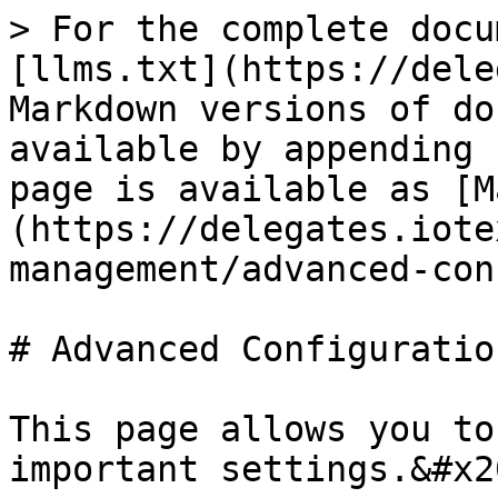
> For the complete docu
[llms.txt](https://dele
Markdown versions of do
available by appending 
page is available as [M
(https://delegates.iote
management/advanced-con
# Advanced Configuration
This page allows you to
important settings.&#x20