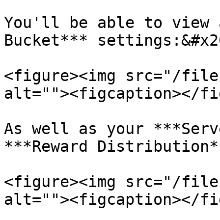
You'll be able to view 
Bucket*** settings:&#x20
<figure><img src="/file
alt=""><figcaption></fi
As well as your ***Serv
***Reward Distribution*
<figure><img src="/file
alt=""><figcaption></fi