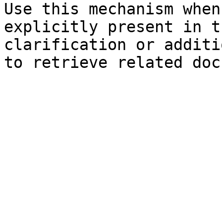
Use this mechanism when
explicitly present in t
clarification or additi