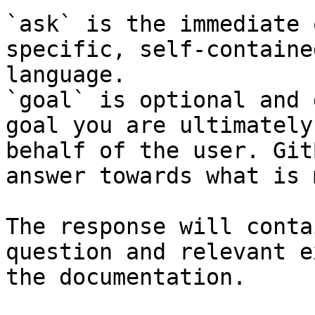
`ask` is the immediate 
specific, self-containe
language.

`goal` is optional and 
goal you are ultimately
behalf of the user. Git
answer towards what is 
The response will conta
question and relevant e
the documentation.
