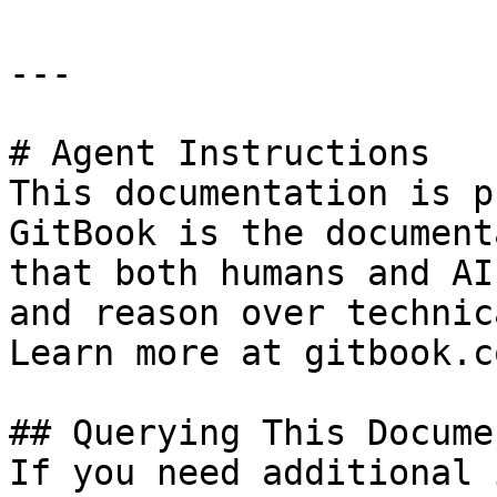
---

# Agent Instructions

This documentation is p
GitBook is the document
that both humans and AI
and reason over technic
Learn more at gitbook.co
## Querying This Docume
If you need additional 