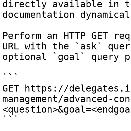
directly available in t
documentation dynamical
Perform an HTTP GET req
URL with the `ask` quer
optional `goal` query p
```

GET https://delegates.i
management/advanced-con
<question>&goal=<endgoal
```
