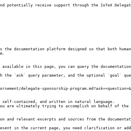
nd potentially receive support through the IoTeX Delegat
s the documentation platform designed so that both human
m.

 available in this page, you can query the documentation
h the `ask` query parameter, and the optional `goal` que
orsement/delegate-sponsorship-program.md?ask=<question>&
 self-contained, and written in natural language.

ou are ultimately trying to accomplish on behalf of the 
on and relevant excerpts and sources from the documentat
esent in the current page, you need clarification or add