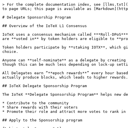
> For the complete documentation index, see [llms.txt](
to page URLs; this page is available as [Markdown](http
# Delegate Sponsorship Program

## Overview of the IoTeX L1 Consensus

IoTeX uses a consensus mechanism called ***Roll-DPoS***
are **voted in** by token holders are eligible to **pro
Token holders participate by **staking IOTX**, which gi
choice.

Anyone can **self-nominate** as a delegate by creating 
though this can be much less depending on lock-up setti
All Delegates earn “**epoch rewards**” every hour based
actually produce blocks, which leads to higher rewards.

## IoTeX Delegate Sponsorship Program

The IoTeX **Delegate Sponsorship Program** helps new de
* Contribute to the community

* Share rewards with their voters

* Promote their role and attract more votes to rank in 
## Apply to the Sponsorship program
