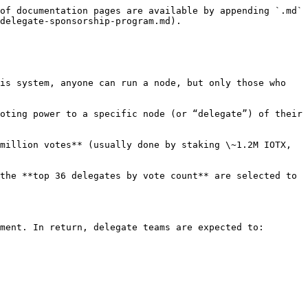
of documentation pages are available by appending `.md` 
delegate-sponsorship-program.md).

is system, anyone can run a node, but only those who 
oting power to a specific node (or “delegate”) of their 
million votes** (usually done by staking \~1.2M IOTX, 
the **top 36 delegates by vote count** are selected to 
ment. In return, delegate teams are expected to:
