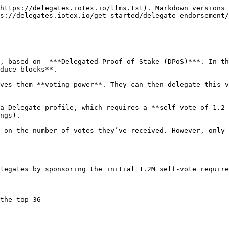
https://delegates.iotex.io/llms.txt). Markdown versions 
s://delegates.iotex.io/get-started/delegate-endorsement/
, based on  ***Delegated Proof of Stake (DPoS)***. In th
duce blocks**.

ves them **voting power**. They can then delegate this v
a Delegate profile, which requires a **self-vote of 1.2 
ngs).

 on the number of votes they’ve received. However, only 
legates by sponsoring the initial 1.2M self-vote require
the top 36
