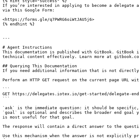
{% hint style="success" %}

If you’re interested in applying to become a delegate a
via this Google Form:

<https://forms.gle/q7PWRG6oiWtJAU5j6>

{% endhint %}

---

# Agent Instructions

This documentation is published with GitBook. GitBook i
technical content effectively. Learn more at gitbook.co
## Querying This Documentation

If you need additional information that is not directly
Perform an HTTP GET request on the current page URL wit
```

GET https://delegates.iotex.io/get-started/delegate-end
```

`ask` is the immediate question: it should be specific,
`goal` is optional and describes the broader end goal y
is most useful for that goal.

The response will contain a direct answer to the questi
Use this mechanism when the answer is not explicitly pr