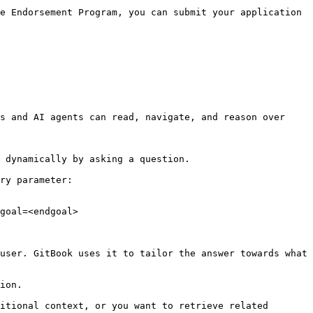
e Endorsement Program, you can submit your application 
s and AI agents can read, navigate, and reason over 
 dynamically by asking a question.

ry parameter:

goal=<endgoal>

user. GitBook uses it to tailor the answer towards what 
ion.

itional context, or you want to retrieve related 