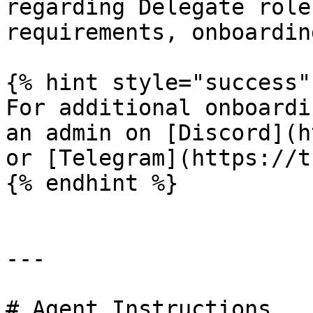
regarding Delegate role
requirements, onboardin
{% hint style="success" 
For additional onboardi
an admin on [Discord](h
or [Telegram](https://t
{% endhint %}

---

# Agent Instructions
