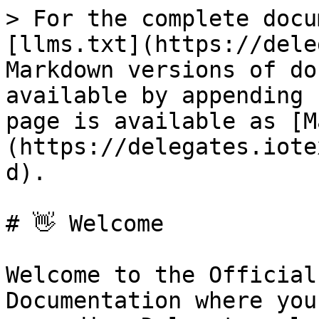
> For the complete docu
[llms.txt](https://dele
Markdown versions of do
available by appending 
page is available as [M
(https://delegates.iote
d).

# 👋 Welcome

Welcome to the Official
Documentation where you