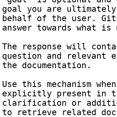
goal you are ultimately
behalf of the user. Git
answer towards what is 
The response will conta
question and relevant e
the documentation.

Use this mechanism when
explicitly present in t
clarification or additi