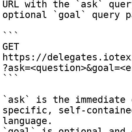
URL with the `ask` quer
optional `goal` query p
```

GET 
https://delegates.iotex
?ask=<question>&goal=<e
```

`ask` is the immediate 
specific, self-containe
language.

`goal` is optional and 