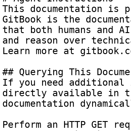
This documentation is p
GitBook is the document
that both humans and AI
and reason over technic
Learn more at gitbook.co
## Querying This Docume
If you need additional 
directly available in t
documentation dynamical
Perform an HTTP GET req